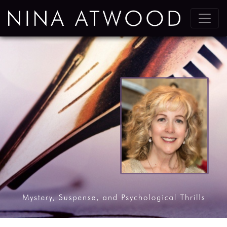
Main Navigation