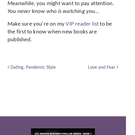
Meanwhile, you might want to pay attention.
You never know who is watching you…
Make sure you’re on my
VIP reader list
to be
the first to know when new books are
published.
Dating, Pandemic Style
Love and Fear
Post navigation