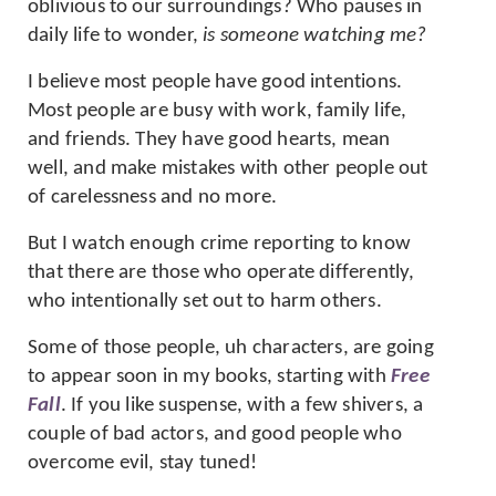
oblivious to our surroundings? Who pauses in
daily life to wonder,
is someone watching me?
I believe most people have good intentions.
Most people are busy with work, family life,
and friends. They have good hearts, mean
well, and make mistakes with other people out
of carelessness and no more.
But I watch enough crime reporting to know
that there are those who operate differently,
who intentionally set out to harm others.
Some of those people, uh characters, are going
to appear soon in my books, starting with
Free
Fall
. If you like suspense, with a few shivers, a
couple of bad actors, and good people who
overcome evil, stay tuned!