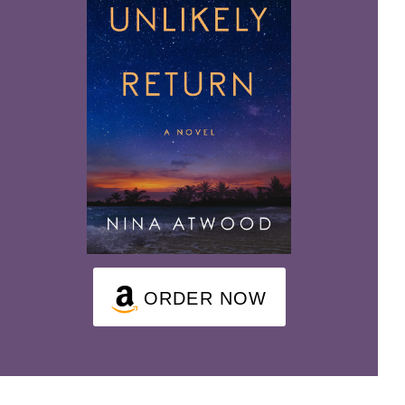
ORDER NOW