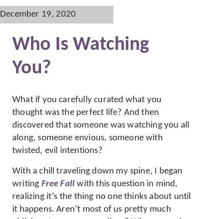
December 19, 2020
Who Is Watching
You?
What if you carefully curated what you
thought was the perfect life? And then
discovered that someone was watching you all
along, someone envious, someone with
twisted, evil intentions?
With a chill traveling down my spine, I began
writing
Free Fall
with this question in mind,
realizing it’s the thing no one thinks about until
it happens. Aren’t most of us pretty much