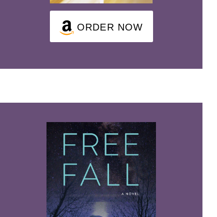
ORDER NOW