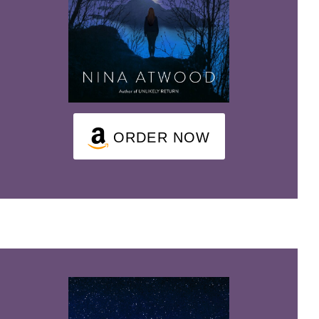
ORDER NOW