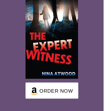
ORDER NOW